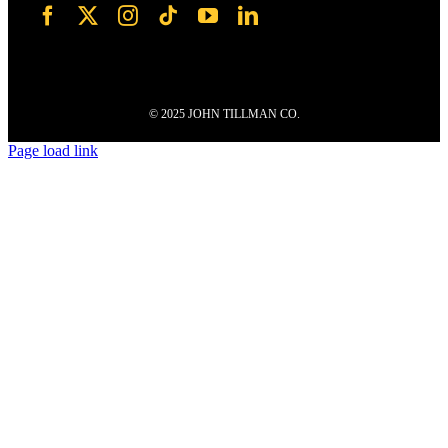
© 2025 JOHN TILLMAN CO.
Page load link