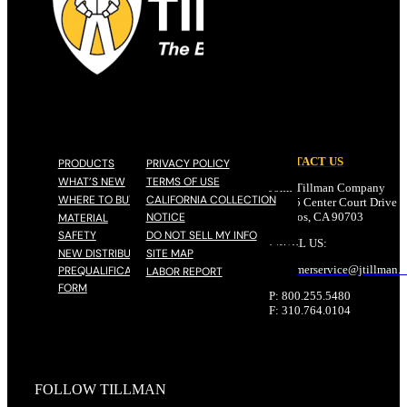
CONTACT US
PRODUCTS
PRIVACY POLICY
WHAT’S NEW
TERMS OF USE
John Tillman Company
WHERE TO BUY
CALIFORNIA COLLECTION
17785 Center Court Drive N
NOTICE
Cerritos, CA 90703
MATERIAL
SAFETY
DO NOT SELL MY INFO
EMAIL US:
NEW DISTRIBUTOR
SITE MAP
customerservice@
jtillman
.
PREQUALIFICATION
LABOR REPORT
FORM
P: 800.255.5480
F: 310.764.0104
FOLLOW TILLMAN