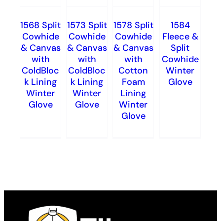
1568 Split
1573 Split
1578 Split
1584
Cowhide
Cowhide
Cowhide
Fleece &
& Canvas
& Canvas
& Canvas
Split
with
with
with
Cowhide
ColdBloc
ColdBloc
Cotton
Winter
k Lining
k Lining
Foam
Glove
Winter
Winter
Lining
Glove
Glove
Winter
Glove