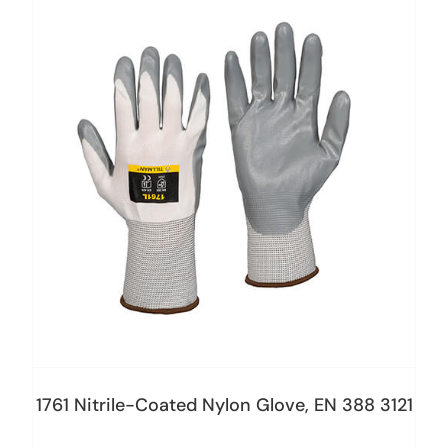
1761 Nitrile-Coated Nylon Glove, EN 388 3121