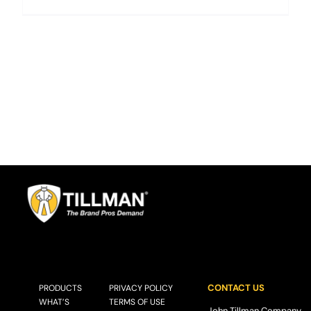
CONTACT US
PRODUCTS
PRIVACY POLICY
WHAT’S
TERMS OF USE
John Tillman Company