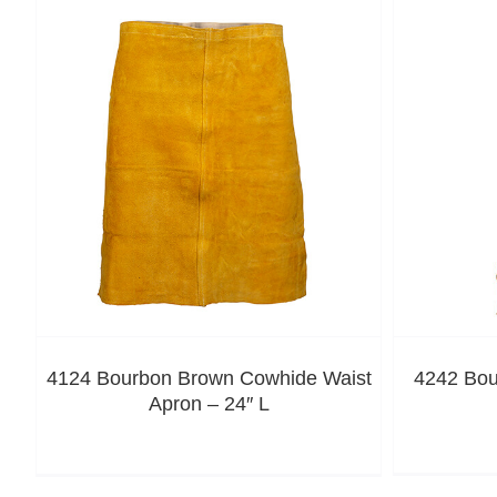
4124 Bourbon Brown Cowhide Waist
4242 Bou
Apron – 24″ L