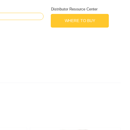
Distributor Resource Center
WHERE TO BUY