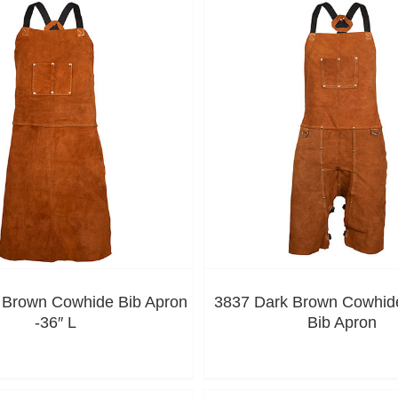
 Brown Cowhide Bib Apron
3837 Dark Brown Cowhide
-36″ L
Bib Apron