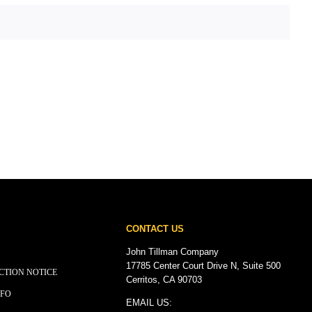
CONTACT US
John Tillman Company
17785 Center Court Drive N, Suite 500
CTION NOTICE
Cerritos, CA 90703
NFO
EMAIL US: