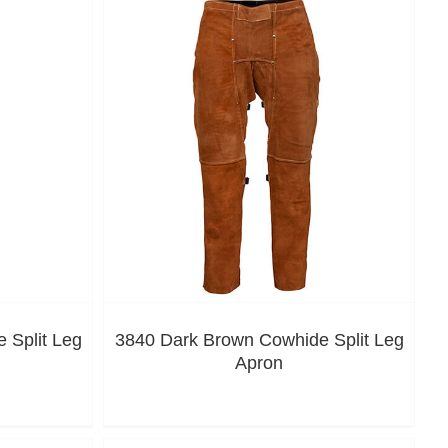
 Split Leg
3840 Dark Brown Cowhide Split Leg
Apron