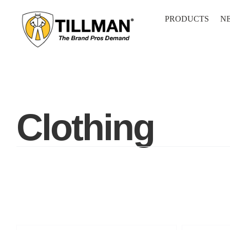
Skip
to
PRODUCTS
N
content
Clothing