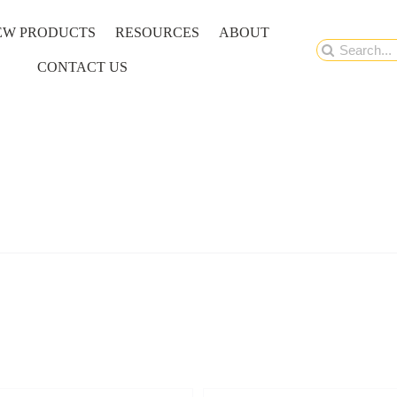
EW PRODUCTS
RESOURCES
ABOUT
Search
CONTACT US
for: