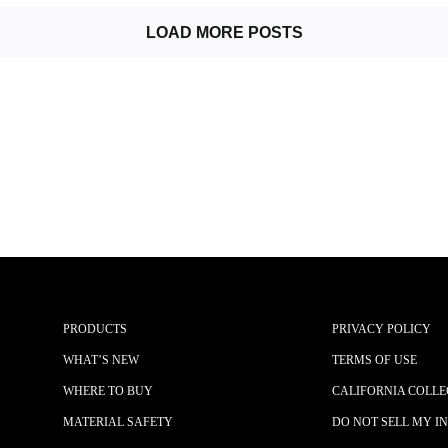
LOAD MORE POSTS
PRODUCTS
PRIVACY POLICY
WHAT’S NEW
TERMS OF USE
WHERE TO BUY
CALIFORNIA COLLE
MATERIAL SAFETY
DO NOT SELL MY I