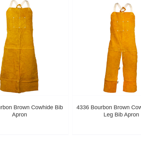
rbon Brown Cowhide Bib
4336 Bourbon Brown Cowh
Apron
Leg Bib Apron