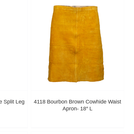
 Split Leg
4118 Bourbon Brown Cowhide Waist
Apron- 18″ L