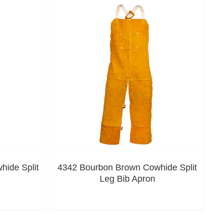
ide Split
4342 Bourbon Brown Cowhide Split
Leg Bib Apron