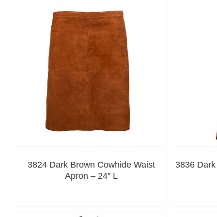
3824 Dark Brown Cowhide Waist
3836 Dark
Apron – 24″ L