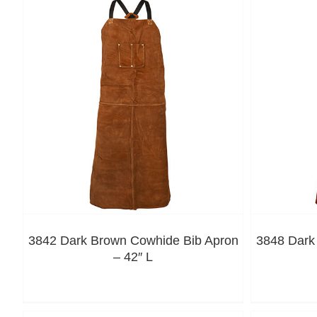
3842 Dark Brown Cowhide Bib Apron
3848 Dark
– 42″ L