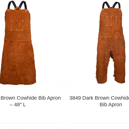
 Brown Cowhide Bib Apron
3849 Dark Brown Cowhide
– 48″ L
Bib Apron