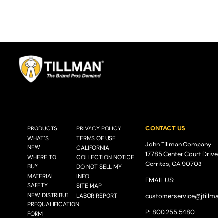
CONTACT US
PRODUCTS
PRIVACY POLICY
WHAT’S
TERMS OF USE
John Tillman Company
NEW
CALIFORNIA
17785 Center Court Drive
WHERE TO
COLLECTION NOTICE
Cerritos, CA 90703
BUY
DO NOT SELL MY
MATERIAL
INFO
EMAIL US:
SAFETY
SITE MAP
NEW DISTRIBUTOR
LABOR REPORT
customerservice@
jtillm
PREQUALIFICATION
P: 800.255.5480
FORM