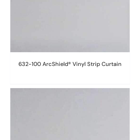
632-100 ArcShield® Vinyl Strip Curtain