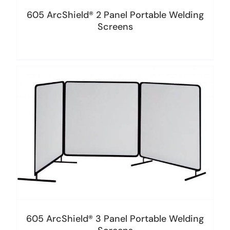
605 ArcShield® 2 Panel Portable Welding
Screens
605 ArcShield® 3 Panel Portable Welding