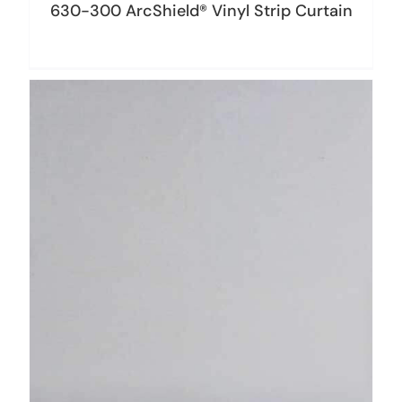
630-300 ArcShield® Vinyl Strip Curtain