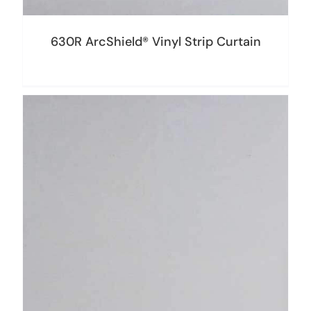
630R ArcShield® Vinyl Strip Curtain