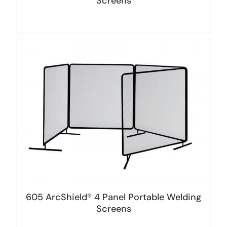
Screens
605 ArcShield® 4 Panel Portable Welding
Screens