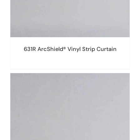
631R ArcShield® Vinyl Strip Curtain