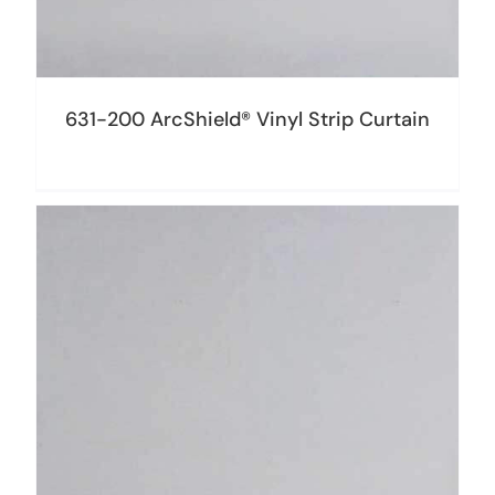
631-200 ArcShield® Vinyl Strip Curtain