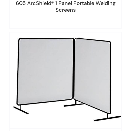
605 ArcShield® 1 Panel Portable Welding
Screens