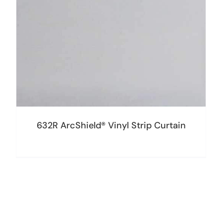
632R ArcShield® Vinyl Strip Curtain