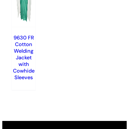
9630 FR
Cotton
Welding
Jacket
with
Cowhide
Sleeves