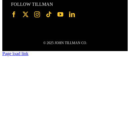
FOLLOW TILLMAN
© 2025 JOHN TILLMAN CO.
Page load link