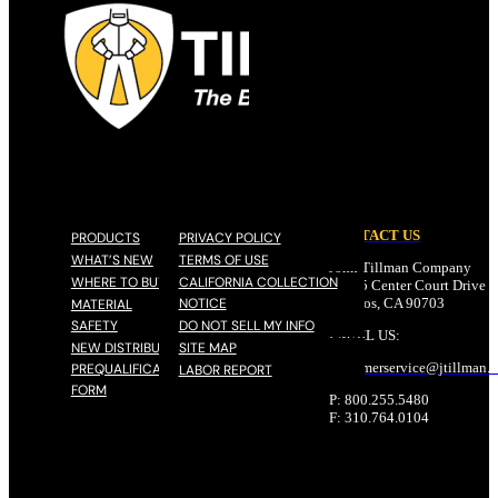
CONTACT US
PRODUCTS
PRIVACY POLICY
WHAT’S NEW
TERMS OF USE
John Tillman Company
WHERE TO BUY
CALIFORNIA COLLECTION
17785 Center Court Drive N
NOTICE
Cerritos, CA 90703
MATERIAL
SAFETY
DO NOT SELL MY INFO
EMAIL US:
NEW DISTRIBUTOR
SITE MAP
customerservice@
jtillman
.
PREQUALIFICATION
LABOR REPORT
FORM
P: 800.255.5480
F: 310.764.0104