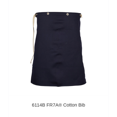
6114B FR7A® Cotton Bib