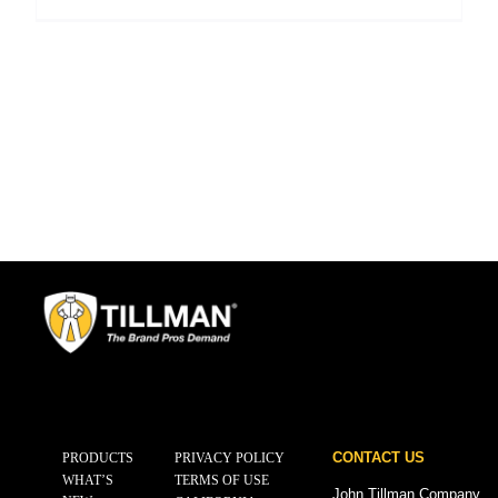
CONTACT US
PRODUCTS
PRIVACY POLICY
WHAT’S
TERMS OF USE
John Tillman Company