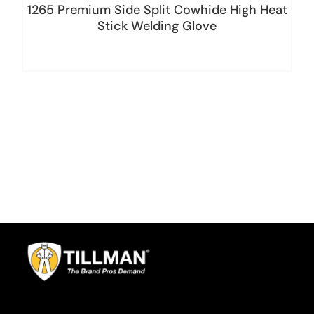
1265 Premium Side Split Cowhide High Heat
Stick Welding Glove