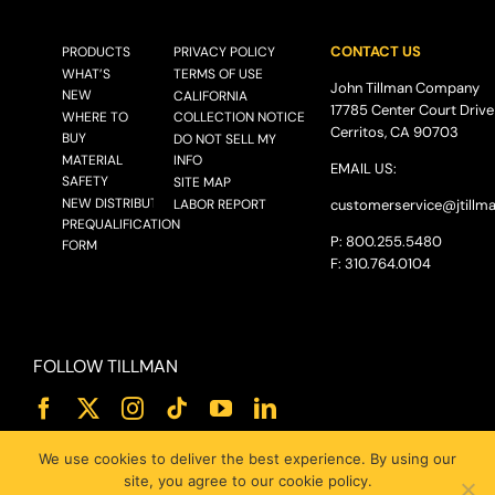
CONTACT US
PRODUCTS
PRIVACY POLICY
WHAT’S
TERMS OF USE
John Tillman Company
NEW
CALIFORNIA
17785 Center Court Drive
WHERE TO
COLLECTION NOTICE
Cerritos, CA 90703
BUY
DO NOT SELL MY
MATERIAL
INFO
EMAIL US:
SAFETY
SITE MAP
NEW DISTRIBUTOR
LABOR REPORT
customerservice@
jtillm
PREQUALIFICATION
P: 800.255.5480
FORM
F: 310.764.0104
FOLLOW TILLMAN
We use cookies to deliver the best experience. By using our
site, you agree to our cookie policy.