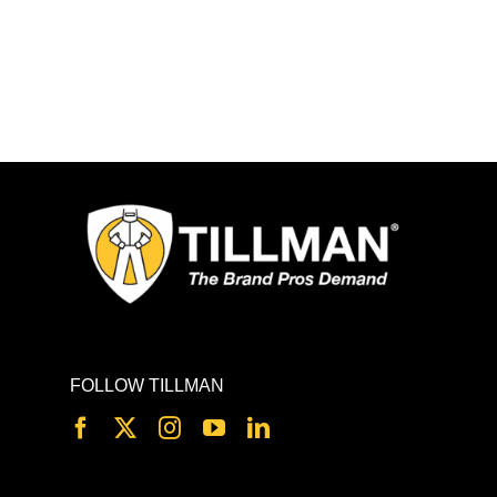
FOLLOW TILLMAN