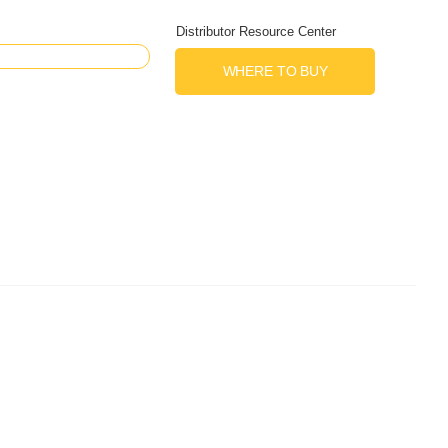
Distributor Resource Center
WHERE TO BUY