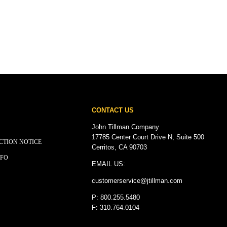
CONTACT US
John Tillman Company
17785 Center Court Drive N, Suite 500
CTION NOTICE
Cerritos, CA 90703
NFO
EMAIL US:
customerservice@
jtillman
.com
P: 800.255.5480
F: 310.764.0104