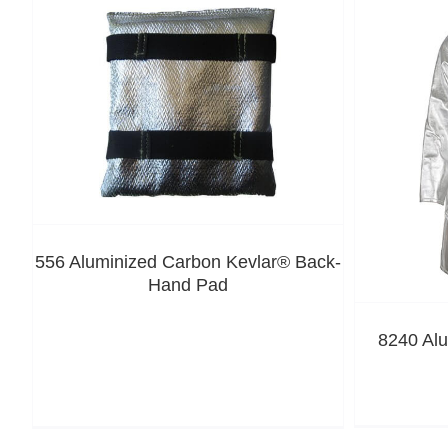
556 Aluminized Carbon Kevlar® Back-
Hand Pad
8240 Al