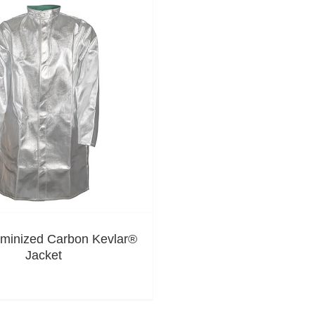
uminized Carbon Kevlar®
Jacket