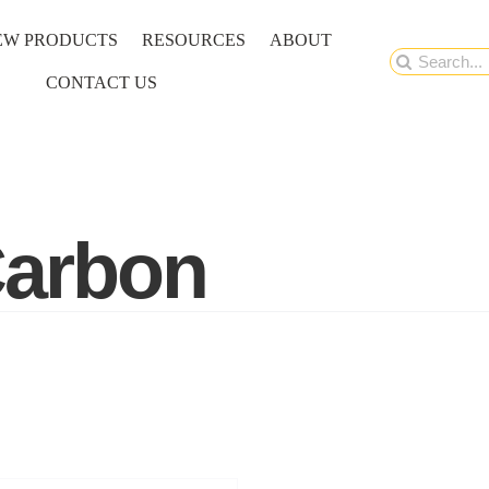
EW PRODUCTS
RESOURCES
ABOUT
Search
CONTACT US
for:
Carbon