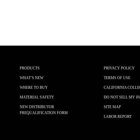
PRODUCTS
PRIVACY POLICY
WHAT’S NEW
TERMS OF USE
WHERE TO BUY
CALIFORNIA COLLE
MATERIAL SAFETY
DO NOT SELL MY I
NEW DISTRIBUTOR
SITE MAP
PREQUALIFICATION FORM
LABOR REPORT