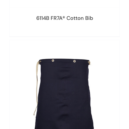
6114B FR7A® Cotton Bib