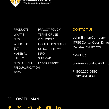
CONTACT US
PRODUCTS
PRIVACY POLICY
WHAT’S
TERMS OF USE
John Tillman Company
NEW
CALIFORNIA
17785 Center Court Drive
WHERE TO
COLLECTION NOTICE
Cerritos, CA 90703
BUY
DO NOT SELL MY
MATERIAL
INFO
EMAIL US:
SAFETY
SITE MAP
NEW DISTRIBUTOR
LABOR REPORT
customerservice@
jtillm
PREQUALIFICATION
P: 800.255.5480
FORM
F: 310.764.0104
FOLLOW TILLMAN