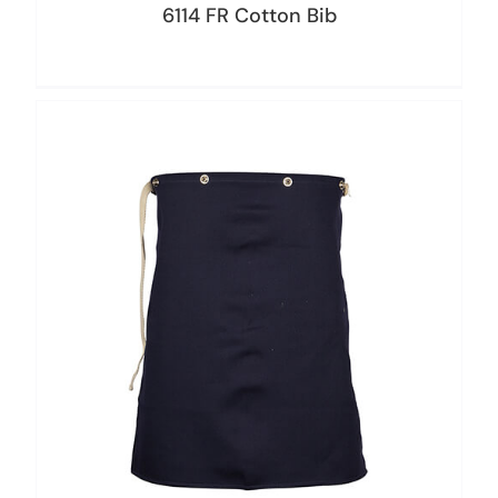
6114 FR Cotton Bib