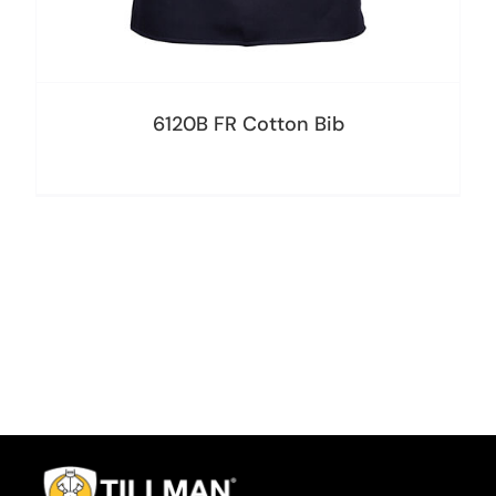
6120B FR Cotton Bib