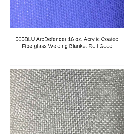
585BLU ArcDefender 16 oz. Acrylic Coated
Fiberglass Welding Blanket Roll Good