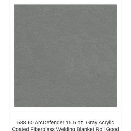
588-60 ArcDefender 15.5 oz. Gray Acrylic
Coated Fiberglass Welding Blanket Roll Good