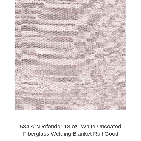
584 ArcDefender 18 oz. White Uncoated
Fiberglass Welding Blanket Roll Good