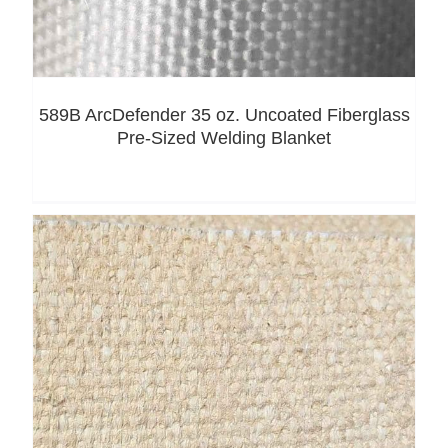
589B ArcDefender 35 oz. Uncoated Fiberglass
Pre-Sized Welding Blanket