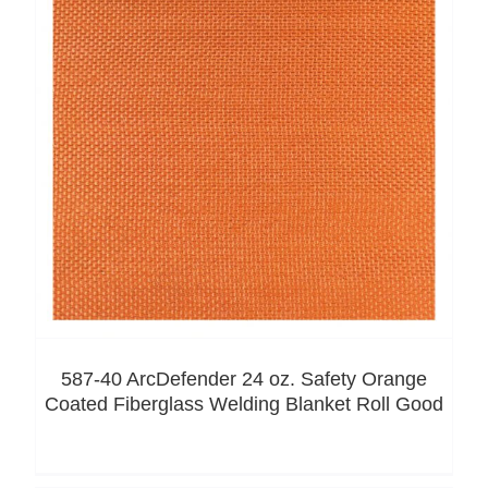
587-40 ArcDefender 24 oz. Safety Orange
Coated Fiberglass Welding Blanket Roll Good