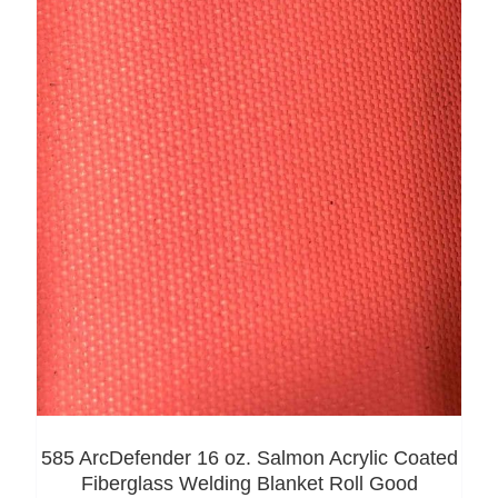
585 ArcDefender 16 oz. Salmon Acrylic Coated
Fiberglass Welding Blanket Roll Good