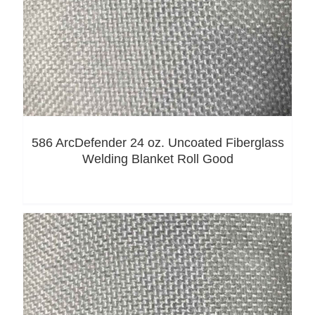
586 ArcDefender 24 oz. Uncoated Fiberglass
Welding Blanket Roll Good