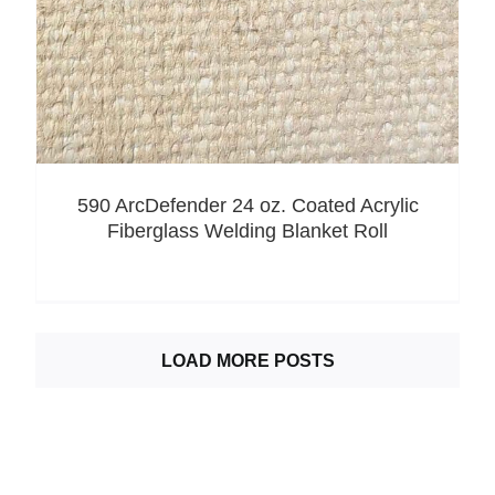
590 ArcDefender 24 oz. Coated Acrylic
Fiberglass Welding Blanket Roll
LOAD MORE POSTS