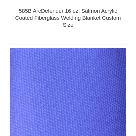
585B ArcDefender 16 oz. Salmon Acrylic
Coated Fiberglass Welding Blanket Custom
Size