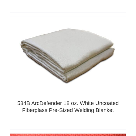
584B ArcDefender 18 oz. White Uncoated
Fiberglass Pre-Sized Welding Blanket