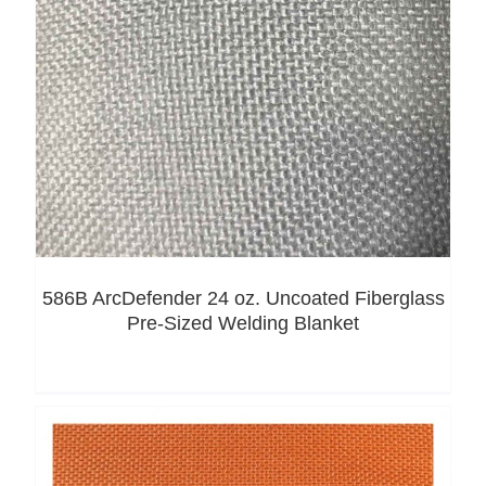
586B ArcDefender 24 oz. Uncoated Fiberglass
Pre-Sized Welding Blanket