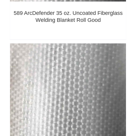
589 ArcDefender 35 oz. Uncoated Fiberglass
Welding Blanket Roll Good