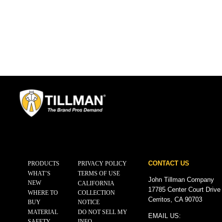
CONTACT US
PRODUCTS
PRIVACY POLICY
WHAT’S
TERMS OF USE
John Tillman Company
NEW
CALIFORNIA
17785 Center Court Drive
WHERE TO
COLLECTION
Cerritos, CA 90703
BUY
NOTICE
MATERIAL
DO NOT SELL MY
EMAIL US:
SAFETY
INFO