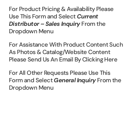
For Product Pricing & Availability Please
Use This Form and Select
Current
Distributor – Sales Inquiry
From the
Dropdown Menu
For Assistance With Product Content Such
As Photos & Catalog/Website Content
Please Send Us An Email By Clicking Here
For All Other Requests Please Use This
Form and Select
General Inquiry
From the
Dropdown Menu