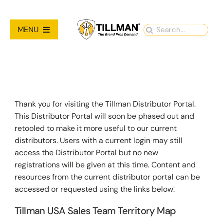
Skip
to
Search
MENU
content
for:
PRODUCTS
NEW PRODUCTS
Thank you for visiting the Tillman Distributor Portal.
This Distributor Portal will soon be phased out and
RESOURCES
retooled to make it more useful to our current
distributors. Users with a current login may still
ABOUT
access the Distributor Portal but no new
registrations will be given at this time. Content and
resources from the current distributor portal can be
Contact Us
accessed or requested using the links below:
Tillman USA Sales Team Territory Map