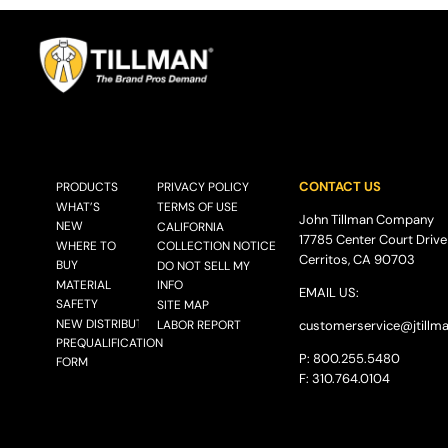
CONTACT US
PRODUCTS
PRIVACY POLICY
WHAT’S
TERMS OF USE
John Tillman Company
NEW
CALIFORNIA
17785 Center Court Drive
WHERE TO
COLLECTION NOTICE
Cerritos, CA 90703
BUY
DO NOT SELL MY
MATERIAL
INFO
EMAIL US:
SAFETY
SITE MAP
NEW DISTRIBUTOR
LABOR REPORT
customerservice@
jtillm
PREQUALIFICATION
P: 800.255.5480
FORM
F: 310.764.0104