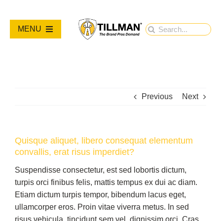
Skip
to
Search
MENU
content
for:
PRODUCTS
NEW PRODUCTS
Previous
Next
RESOURCES
Quisque aliquet, libero consequat elementum
convallis, erat risus imperdiet?
ABOUT
Suspendisse consectetur, est sed lobortis dictum,
turpis orci finibus felis, mattis tempus ex dui ac diam.
Contact Us
Etiam dictum turpis tempor, bibendum lacus eget,
ullamcorper eros. Proin vitae viverra metus. In sed
risus vehicula, tincidunt sem vel, dignissim orci. Cras