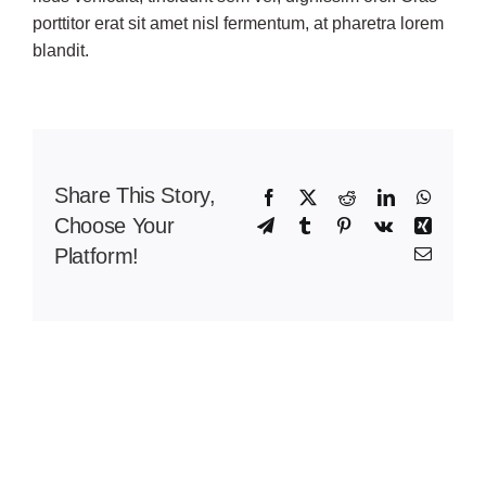
porttitor erat sit amet nisl fermentum, at pharetra lorem
blandit.
Share This Story,
Facebook
X
Reddit
LinkedIn
WhatsA
Choose Your
Telegram
Tumblr
Pinterest
Vk
Xing
Platform!
Email