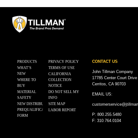
CONTACT US
PRODUCTS
PRIVACY POLICY
WHAT’S
TERMS OF USE
John Tillman Company
NEW
CALIFORNIA
17785 Center Court Drive
WHERE TO
COLLECTION
Cerritos, CA 90703
BUY
NOTICE
MATERIAL
DO NOT SELL MY
EMAIL US:
SAFETY
INFO
NEW DISTRIBUTOR
SITE MAP
customerservice@
jtillma
PREQUALIFICATION
LABOR REPORT
P: 800.255.5480
FORM
F: 310.764.0104