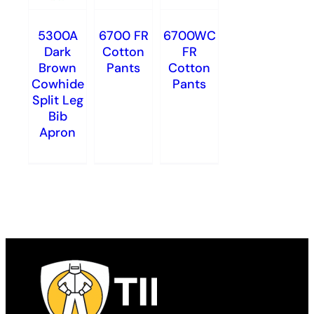
5300A
6700 FR
6700WC
Dark
Cotton
FR
Brown
Pants
Cotton
Cowhide
Pants
Split Leg
Bib
Apron