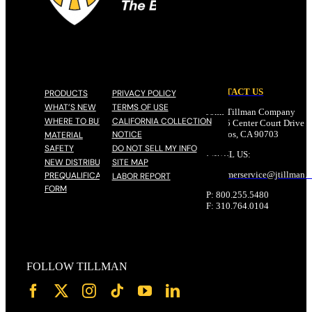
CONTACT US
PRODUCTS
PRIVACY POLICY
WHAT’S NEW
TERMS OF USE
John Tillman Company
WHERE TO BUY
CALIFORNIA COLLECTION
17785 Center Court Drive N
NOTICE
Cerritos, CA 90703
MATERIAL
SAFETY
DO NOT SELL MY INFO
EMAIL US:
NEW DISTRIBUTOR
SITE MAP
customerservice@
jtillman
.
PREQUALIFICATION
LABOR REPORT
FORM
P: 800.255.5480
F: 310.764.0104
FOLLOW TILLMAN