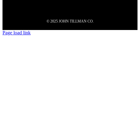
© 2025 JOHN TILLMAN CO.
Page load link