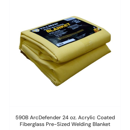
590B ArcDefender 24 oz. Acrylic Coated
Fiberglass Pre-Sized Welding Blanket