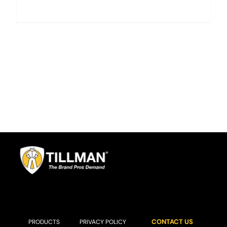
CONTACT US
PRODUCTS
PRIVACY POLICY