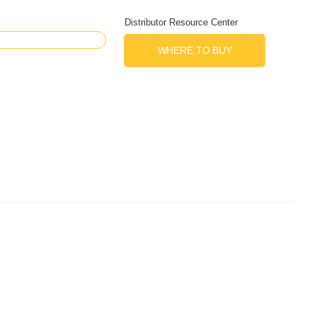
Distributor Resource Center
WHERE TO BUY