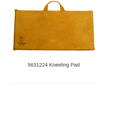
5631224 Kneeling Pad