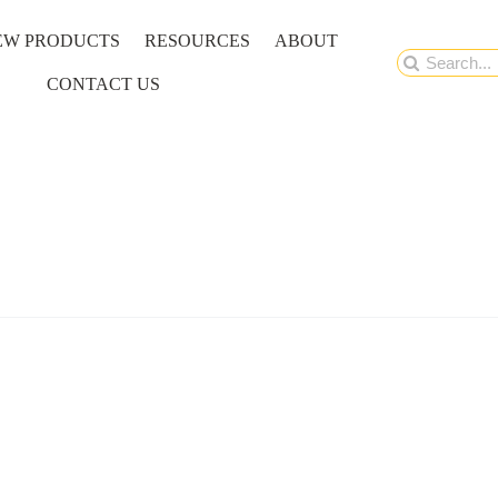
EW PRODUCTS
RESOURCES
ABOUT
Search
CONTACT US
for: