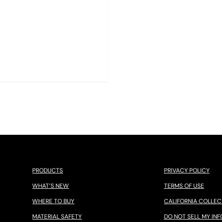
PRODUCTS
PRIVACY POLICY
WHAT’S NEW
TERMS OF USE
WHERE TO BUY
CALIFORNIA COLLEC
MATERIAL SAFETY
DO NOT SELL MY INF