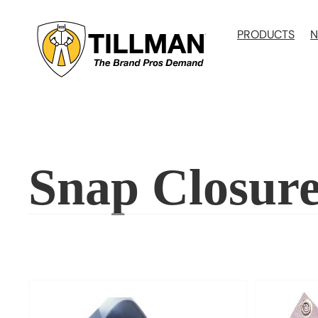
Skip
to
PRODUCTS
N
content
Snap Closur