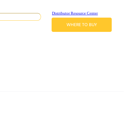
Distributor Resource Center
WHERE TO BUY