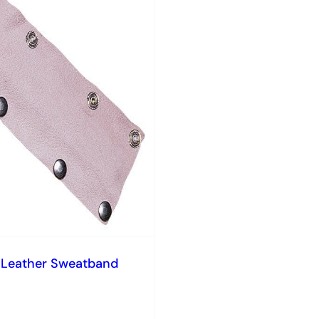
 Leather Sweatband