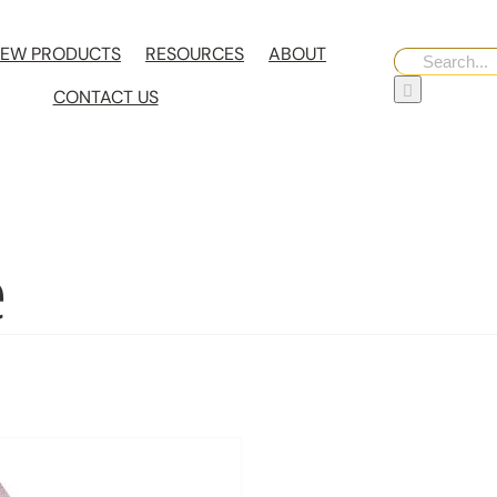
EW PRODUCTS
RESOURCES
ABOUT
Search
for:
CONTACT US
e