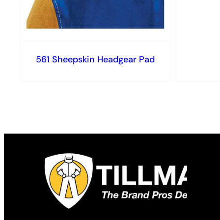
561 Sheepskin Headgear Pad