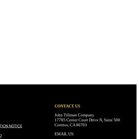
CONTACT US
John Tillman Company
17785 Center Court Drive N, Suite 500
Cerritos, CA 90703
TION NOTICE
EMAIL US:
O