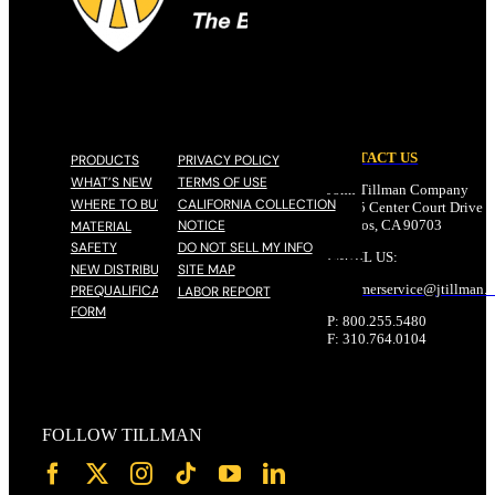
CONTACT US
PRODUCTS
PRIVACY POLICY
WHAT’S NEW
TERMS OF USE
John Tillman Company
WHERE TO BUY
CALIFORNIA COLLECTION
17785 Center Court Drive N
NOTICE
Cerritos, CA 90703
MATERIAL
SAFETY
DO NOT SELL MY INFO
EMAIL US:
NEW DISTRIBUTOR
SITE MAP
customerservice@
jtillman
.
PREQUALIFICATION
LABOR REPORT
FORM
P: 800.255.5480
F: 310.764.0104
FOLLOW TILLMAN