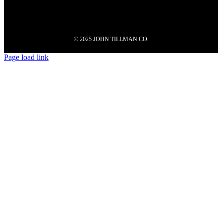
© 2025 JOHN TILLMAN CO.
Page load link