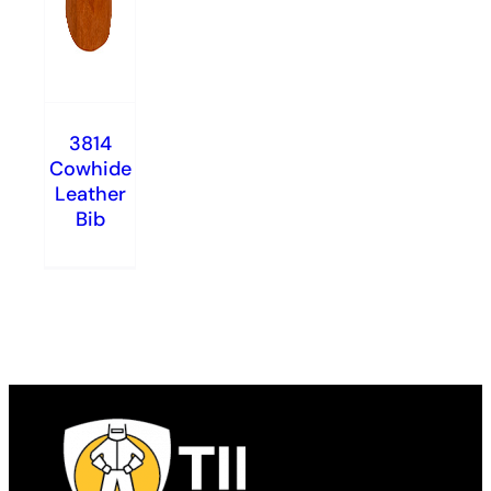
3814
Cowhide
Leather
Bib