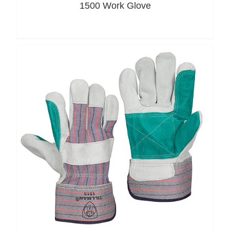
1500 Work Glove