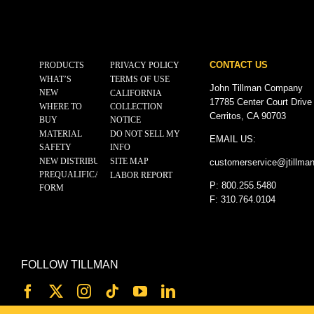
CONTACT US
PRODUCTS
PRIVACY POLICY
WHAT’S
TERMS OF USE
John Tillman Company
NEW
CALIFORNIA
17785 Center Court Drive
WHERE TO
COLLECTION
Cerritos, CA 90703
BUY
NOTICE
MATERIAL
DO NOT SELL MY
EMAIL US:
SAFETY
INFO
NEW DISTRIBUTOR
SITE MAP
customerservice@
jtillma
PREQUALIFICATION
LABOR REPORT
P: 800.255.5480
FORM
F: 310.764.0104
FOLLOW TILLMAN