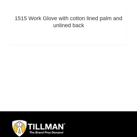
1515 Work Glove with cotton lined palm and
unlined back