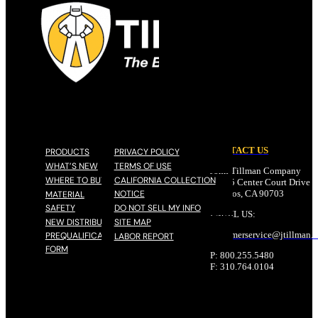
CONTACT US
PRODUCTS
PRIVACY POLICY
WHAT’S NEW
TERMS OF USE
John Tillman Company
WHERE TO BUY
CALIFORNIA COLLECTION
17785 Center Court Drive N
NOTICE
Cerritos, CA 90703
MATERIAL
SAFETY
DO NOT SELL MY INFO
EMAIL US:
NEW DISTRIBUTOR
SITE MAP
customerservice@
jtillman
.
PREQUALIFICATION
LABOR REPORT
FORM
P: 800.255.5480
F: 310.764.0104