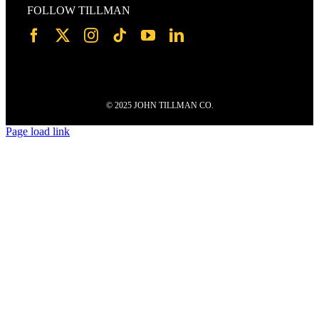
FOLLOW TILLMAN
© 2025 JOHN TILLMAN CO.
Page load link