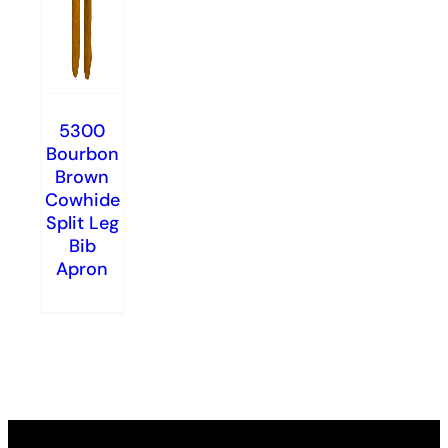
5300
Bourbon
Brown
Cowhide
Split Leg
Bib
Apron