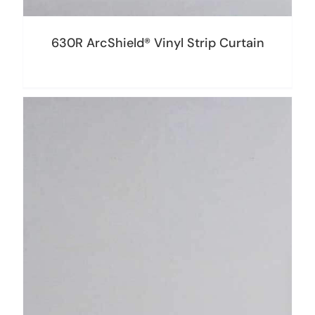
630R ArcShield® Vinyl Strip Curtain