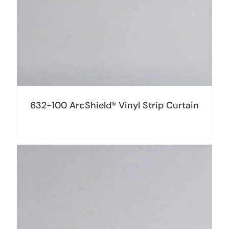
632-100 ArcShield® Vinyl Strip Curtain