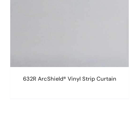
632R ArcShield® Vinyl Strip Curtain