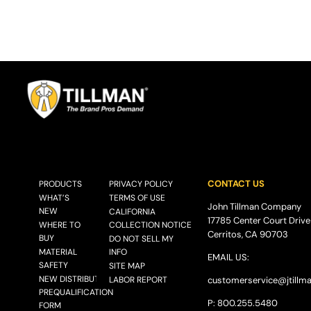
CONTACT US
PRODUCTS
PRIVACY POLICY
WHAT’S
TERMS OF USE
John Tillman Company
NEW
CALIFORNIA
17785 Center Court Drive
WHERE TO
COLLECTION NOTICE
Cerritos, CA 90703
BUY
DO NOT SELL MY
MATERIAL
INFO
EMAIL US:
SAFETY
SITE MAP
NEW DISTRIBUTOR
LABOR REPORT
customerservice@
jtillm
PREQUALIFICATION
P: 800.255.5480
FORM