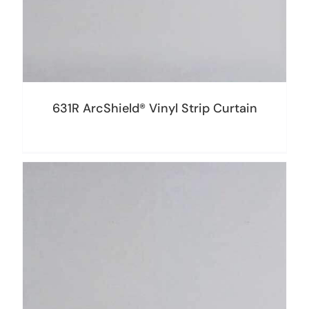
631R ArcShield® Vinyl Strip Curtain