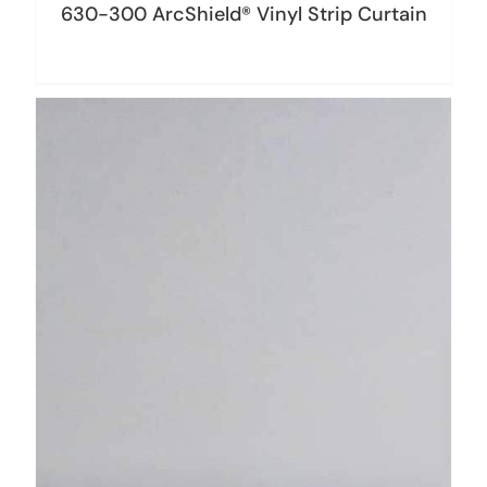
630-300 ArcShield® Vinyl Strip Curtain