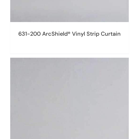
631-200 ArcShield® Vinyl Strip Curtain