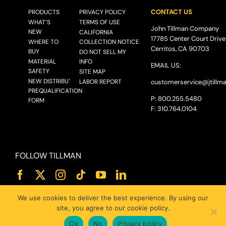
CONTACT US
PRODUCTS
PRIVACY POLICY
WHAT’S
TERMS OF USE
John Tillman Company
NEW
CALIFORNIA
17785 Center Court Drive
WHERE TO
COLLECTION NOTICE
Cerritos, CA 90703
BUY
DO NOT SELL MY
MATERIAL
INFO
EMAIL US:
SAFETY
SITE MAP
NEW DISTRIBUTOR
LABOR REPORT
customerservice@
jtillm
PREQUALIFICATION
P: 800.255.5480
FORM
F: 310.764.0104
FOLLOW TILLMAN
We use cookies to deliver the best experience. By using our
site, you agree to our cookie policy.
Ok
No
Privacy policy
© 2025 JOHN TILLMAN CO.