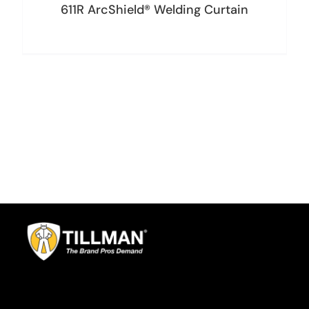
611R ArcShield® Welding Curtain