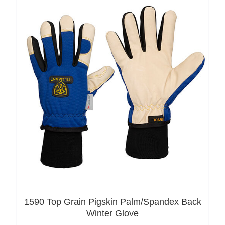
1590 Top Grain Pigskin Palm/Spandex Back
Winter Glove