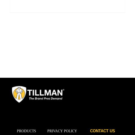
CONTACT US
PRODUCTS
PRIVACY POLICY