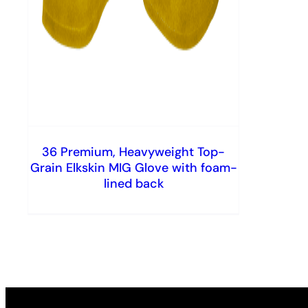
36 Premium, Heavyweight Top-
Grain Elkskin MIG Glove with foam-
lined back