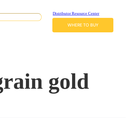
Distributor Resource Center
WHERE TO BUY
grain gold