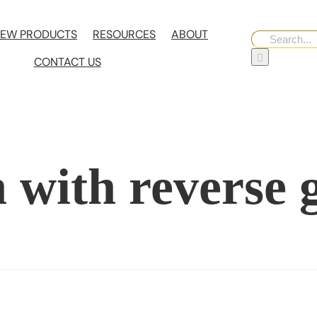
EW PRODUCTS
RESOURCES
ABOUT
Search
for:
CONTACT US
 with reverse 