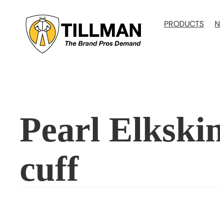
Skip
to
PRODUCTS
N
content
Pearl Elkskin
cuff