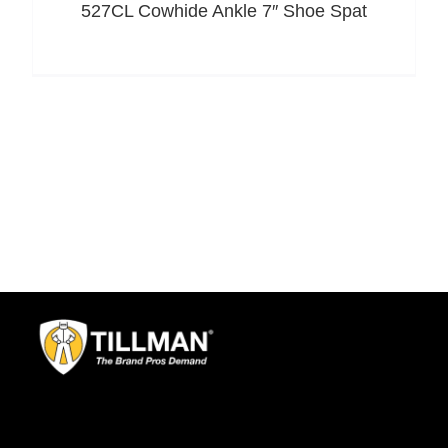
527CL Cowhide Ankle 7″ Shoe Spat