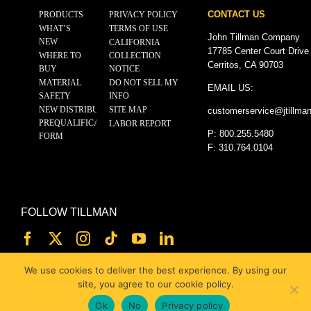
CONTACT US
PRODUCTS
PRIVACY POLICY
WHAT’S
TERMS OF USE
John Tillman Company
NEW
CALIFORNIA
17785 Center Court Drive
WHERE TO
COLLECTION
Cerritos, CA 90703
BUY
NOTICE
MATERIAL
DO NOT SELL MY
EMAIL US:
SAFETY
INFO
NEW DISTRIBUTOR
SITE MAP
customerservice@
jtillma
PREQUALIFICATION
LABOR REPORT
P: 800.255.5480
FORM
F: 310.764.0104
FOLLOW TILLMAN
We use cookies to deliver the best experience. By using our
site, you agree to our cookie policy.
Ok
No
Privacy policy
© 2025 JOHN TILLMAN CO.