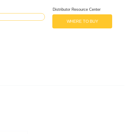
Distributor Resource Center
WHERE TO BUY