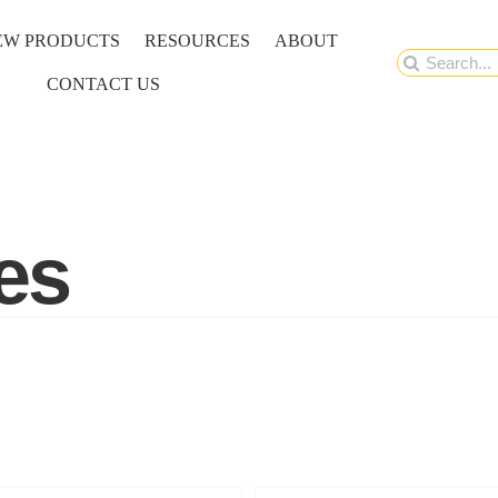
EW PRODUCTS
RESOURCES
ABOUT
Search
CONTACT US
for:
es