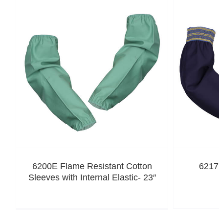
6200E Flame Resistant Cotton
6217
Sleeves with Internal Elastic- 23″