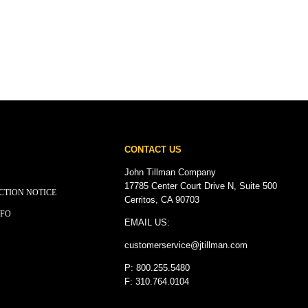
CONTACT US
John Tillman Company
17785 Center Court Drive N, Suite 500
CTION NOTICE
Cerritos, CA 90703
NFO
EMAIL US:
customerservice@
jtillman
.com
P: 800.255.5480
F: 310.764.0104