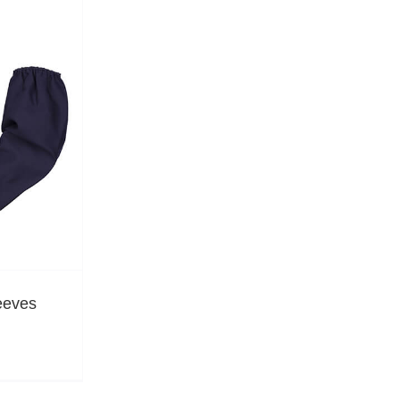
eeves