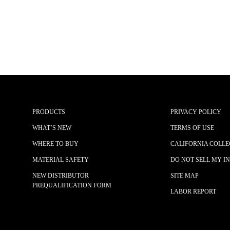
PRODUCTS
PRIVACY POLICY
WHAT’S NEW
TERMS OF USE
WHERE TO BUY
CALIFORNIA COLLE
MATERIAL SAFETY
DO NOT SELL MY I
NEW DISTRIBUTOR
SITE MAP
PREQUALIFICATION FORM
LABOR REPORT