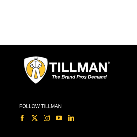
FOLLOW TILLMAN