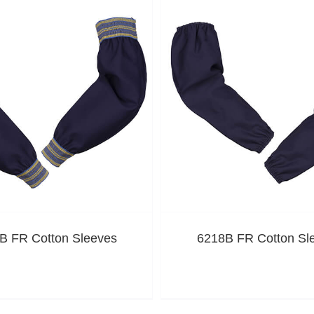
B FR Cotton Sleeves
6218B FR Cotton Sl