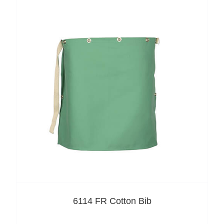
6114 FR Cotton Bib