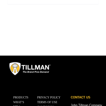
CONTACT US
PRODUCTS
PRIVACY POLICY
WHAT’S
TERMS OF USE
John Tillman Company