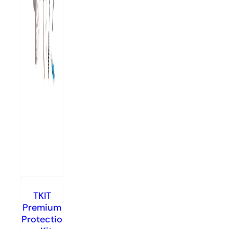
TKIT
Premium
Protectio