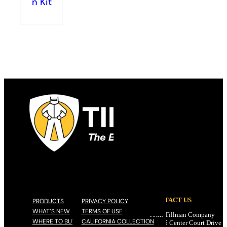
n Kit
CONTACT US
PRODUCTS
PRIVACY POLICY
WHAT’S NEW
TERMS OF USE
John Tillman Company
WHERE TO BUY
CALIFORNIA COLLECTION
17785 Center Court Drive N