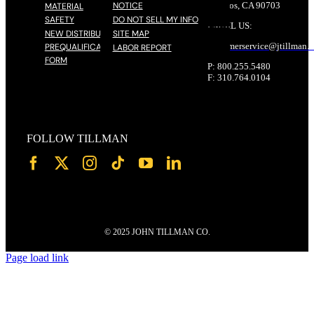
NOTICE
Cerritos, CA 90703
MATERIAL
SAFETY
DO NOT SELL MY INFO
EMAIL US:
NEW DISTRIBUTOR
SITE MAP
customerservice@
jtillman
.
PREQUALIFICATION
LABOR REPORT
FORM
P: 800.255.5480
F: 310.764.0104
FOLLOW TILLMAN
© 2025 JOHN TILLMAN CO.
Page load link