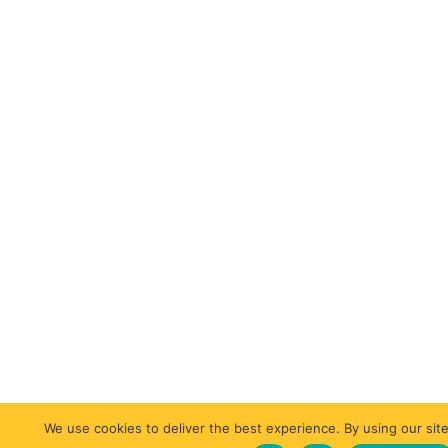
We use cookies to deliver the best experience. By using our site