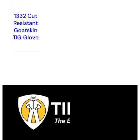
1332 Cut
Resistant
Goatskin
TIG Glove