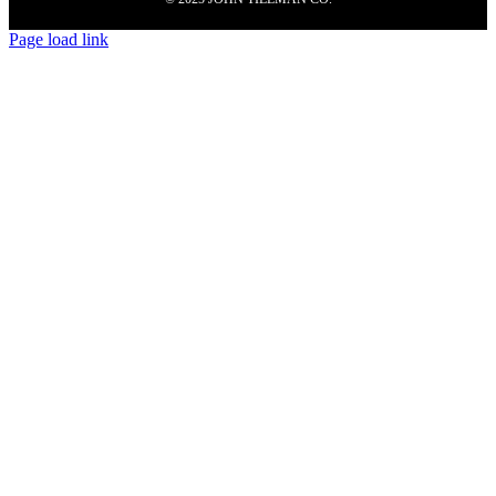
Page load link