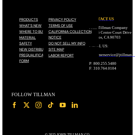
CONTACT US
PRODUCTS
PRIVACY POLICY
WHAT’S NEW
TERMS OF USE
John Tillman Company
WHERE TO BUY
CALIFORNIA COLLECTION
17785 Center Court Drive N
NOTICE
Cerritos, CA 90703
MATERIAL
SAFETY
DO NOT SELL MY INFO
EMAIL US:
NEW DISTRIBUTOR
SITE MAP
customerservice@
jtillman
.
PREQUALIFICATION
LABOR REPORT
FORM
P: 800.255.5480
F: 310.764.0104
FOLLOW TILLMAN
© 2025 JOHN TILLMAN CO.