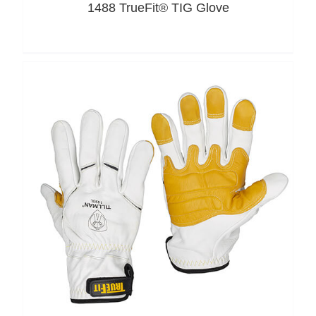
1488 TrueFit® TIG Glove