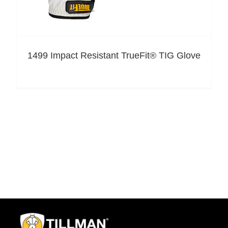
1499 Impact Resistant TrueFit® TIG Glove