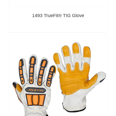
1493 TrueFit® TIG Glove