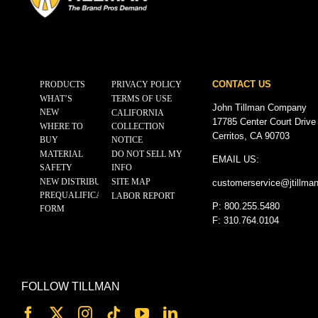
CONTACT US
PRODUCTS
PRIVACY POLICY
WHAT’S
TERMS OF USE
John Tillman Company
NEW
CALIFORNIA
17785 Center Court Drive
WHERE TO
COLLECTION
Cerritos, CA 90703
BUY
NOTICE
MATERIAL
DO NOT SELL MY
EMAIL US:
SAFETY
INFO
NEW DISTRIBUTOR
SITE MAP
customerservice@
jtillma
PREQUALIFICATION
LABOR REPORT
P: 800.255.5480
FORM
F: 310.764.0104
FOLLOW TILLMAN