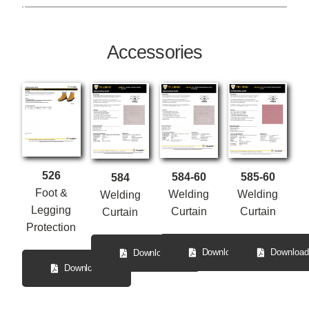
Accessories
526
584-60
585-60
584
Foot &
Welding
Welding
Welding
Legging
Curtain
Curtain
Curtain
Protection
Download
Download
Download
Download