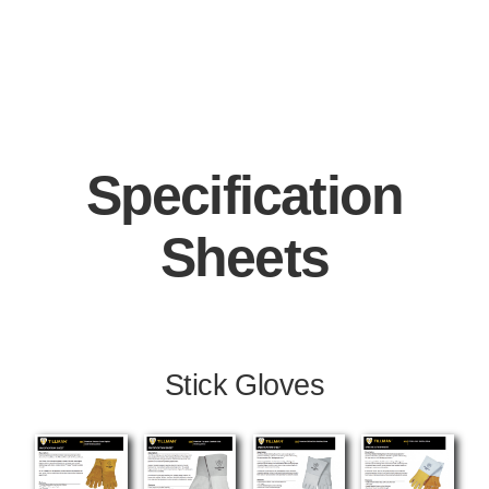
Skip
to
content
Specification
Sheets
Stick Gloves