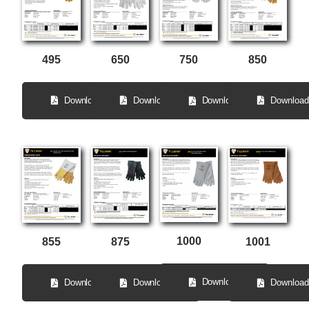
650
495
850
750
Download
Download
Download
Download
1000
855
875
1001
Download
Download
Download
Download