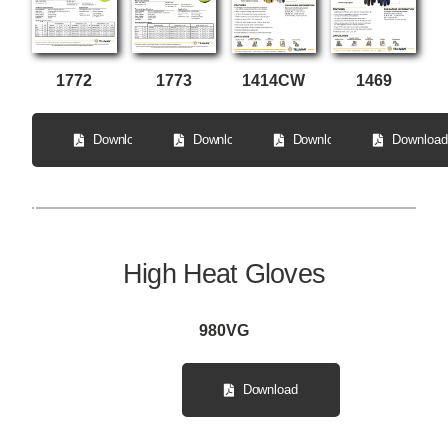
1772
1414CW
1773
1469
Download
Download
Download
Download
High Heat Gloves
980VG
Download