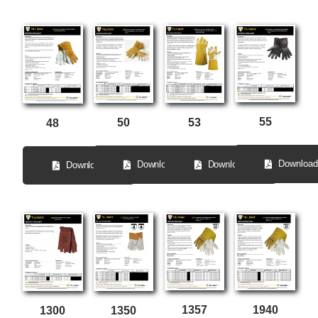
55
50
53
48
Download
Download
Download
Download
1357
1940
1300
1350