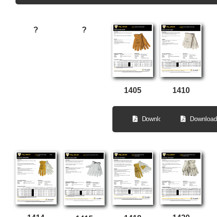
?
?
1410
1405
Download
Download