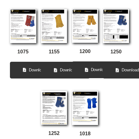
1200
1075
1250
1155
Download
Download
Download
Download
1252
1018