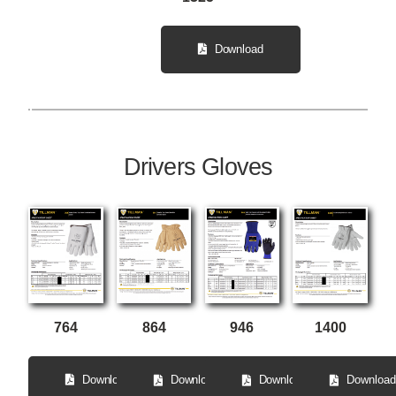
Download
Drivers Gloves
764
864
946
1400
Download
Download
Download
Download