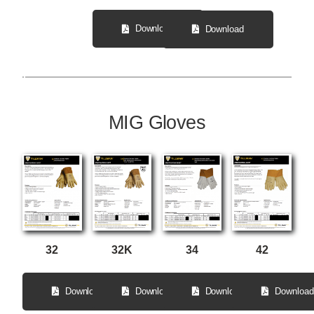
Download
Download
MIG Gloves
32
34
32K
42
Download
Download
Download
Download