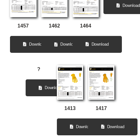
Download
1464
1457
1462
Download
Download
Download
?
Download
1413
1417
Download
Download