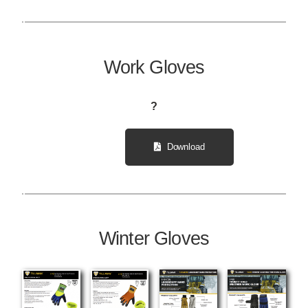
Work Gloves
?
Download
Winter Gloves