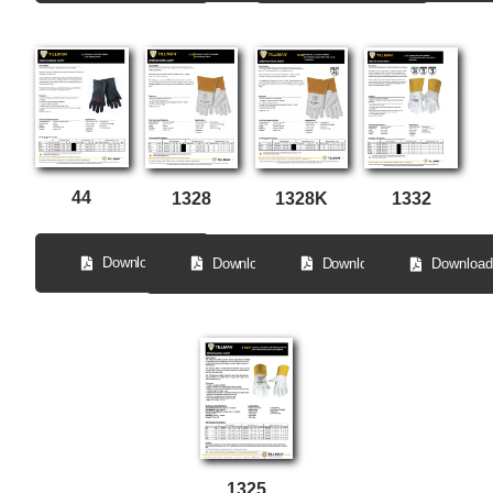
44
1328
1328K
1332
Download
Download
Download
Download
1325