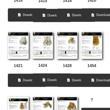
1414
1420
1418
1415
Download
Download
Download
Download
1424
1428
1454
1421
Download
Download
Download
Download
?