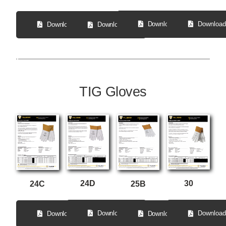
Download
Download
Download
Download
TIG Gloves
24D
30
24C
25B
Download
Download
Download
Download