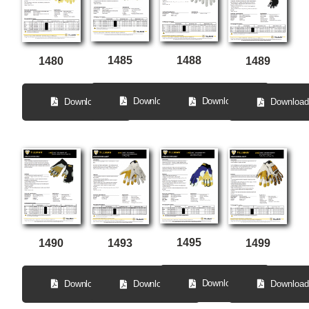
1485
1488
1480
1489
Download
Download
Download
Download
1495
1490
1499
1493
Download
Download
Download
Download