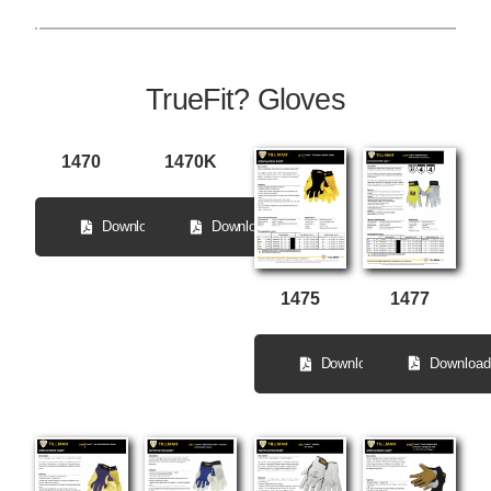
TrueFit? Gloves
1470
1470K
Download
Download
1477
1475
Download
Download