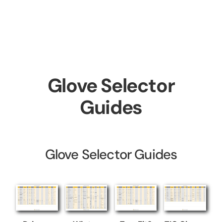
Skip
to
content
Glove Selector
Guides
Glove Selector Guides