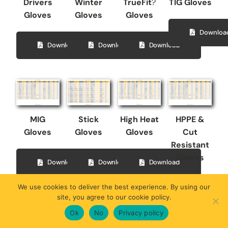
Drivers
Winter
TrueFit
?
TIG Gloves
Gloves
Gloves
Gloves
Downloa
Download
Download
Download
MIG
Stick
High Heat
HPPE &
Gloves
Gloves
Gloves
Cut
Resistant
Gloves
Download
Download
Download
We use cookies to deliver the best experience. By using our
Downloa
site, you agree to our cookie policy.
Ok
No
Privacy policy